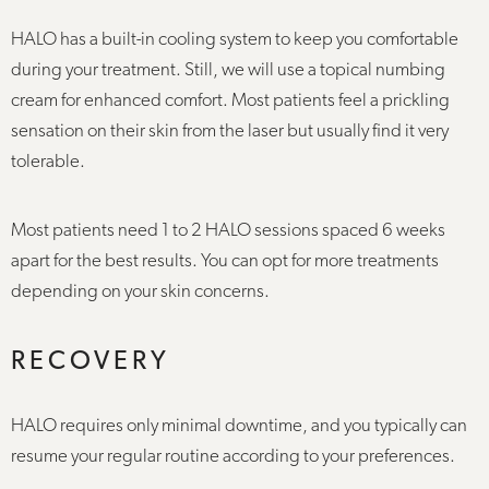
HALO has a built-in cooling system to keep you comfortable
during your treatment. Still, we will use a topical numbing
cream for enhanced comfort. Most patients feel a prickling
sensation on their skin from the laser but usually find it very
tolerable.
Most patients need 1 to 2 HALO sessions spaced 6 weeks
apart for the best results. You can opt for more treatments
depending on your skin concerns.
RECOVERY
HALO requires only minimal downtime, and you typically can
resume your regular routine according to your preferences.