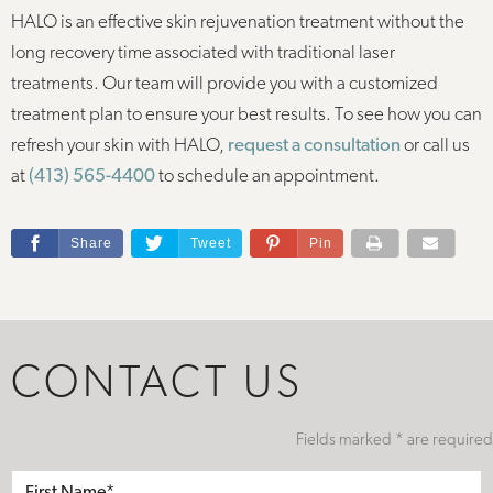
HALO is an effective skin rejuvenation treatment without the
long recovery time associated with traditional laser
treatments. Our team will provide you with a customized
treatment plan to ensure your best results. To see how you can
refresh your skin with HALO,
request a consultation
or call us
at
(413) 565-4400
to schedule an appointment.
Share
Tweet
Pin
CONTACT US
Fields marked * are required
First