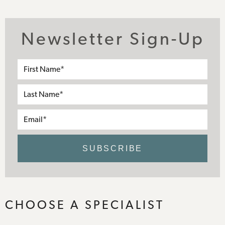
Newsletter Sign-Up
First
Name*
Last
Name*
Email*
SUBSCRIBE
CHOOSE A SPECIALIST