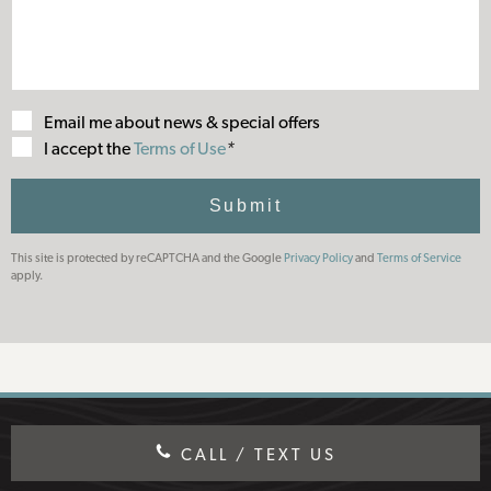
Email me about news & special offers
Terms
I accept the
Terms of Use
*
of
Use
Submit
This site is protected by reCAPTCHA and the Google
Privacy Policy
and
Terms of Service
apply.
CALL / TEXT US