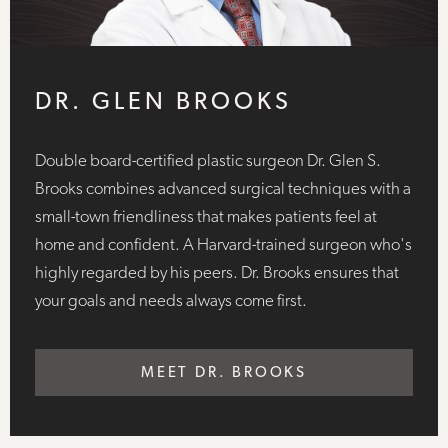
DR. GLEN BROOKS
Double board-certified plastic surgeon Dr. Glen S.
Brooks combines advanced surgical techniques with a
small-town friendliness that makes patients feel at
home and confident. A Harvard-trained surgeon who's
highly regarded by his peers. Dr. Brooks ensures that
your goals and needs always come first.
MEET DR. BROOKS