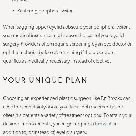
Restoring peripheral vision
When sagging upper eyelids obscure your peripheral vision,
your medical insurance might cover the cost of your eyelid
surgery. Providers often require screening by an eye doctor or
ophthalmologist before determining if the procedure
qualifies as medically necessary, instead of elective.
YOUR UNIQUE PLAN
Choosing an experienced plastic surgeon like Dr. Brooks can
ease the uncertainty about your facial enhancement as he
offers his patients a variety of treatment options. To attain your
desired improvements, you might require a
brow lift
in
addition to, or instead of, eyelid surgery.