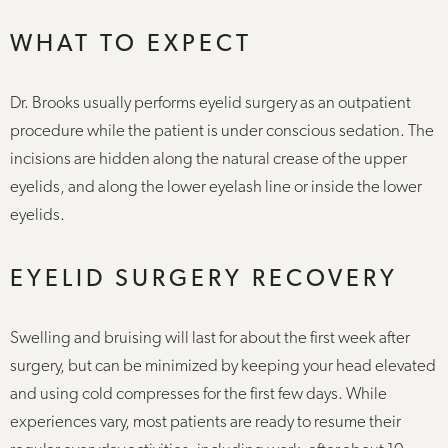
WHAT TO EXPECT
Dr. Brooks usually performs eyelid surgery as an outpatient
procedure while the patient is under conscious sedation. The
incisions are hidden along the natural crease of the upper
eyelids, and along the lower eyelash line or inside the lower
eyelids.
EYELID SURGERY RECOVERY
Swelling and bruising will last for about the first week after
surgery, but can be minimized by keeping your head elevated
and using cold compresses for the first few days. While
experiences vary, most patients are ready to resume their