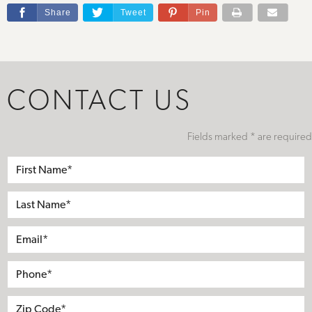
Share
Tweet
Pin
CONTACT US
Fields marked * are required
First
Name*
Last
Name*
Email*
Phone*
Address
City
State
Zip*