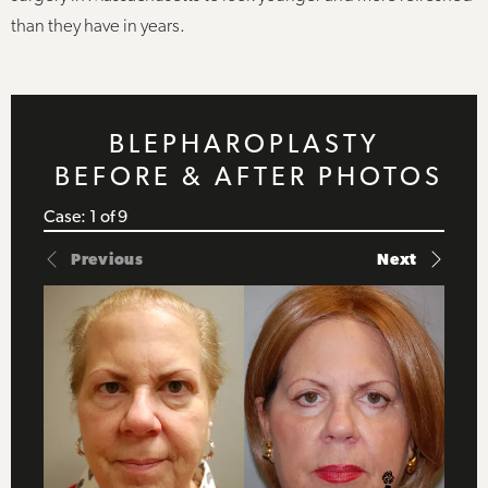
than they have in years.
BLEPHAROPLASTY
BEFORE & AFTER PHOTOS
Case:
1
of
9
Previous
Next