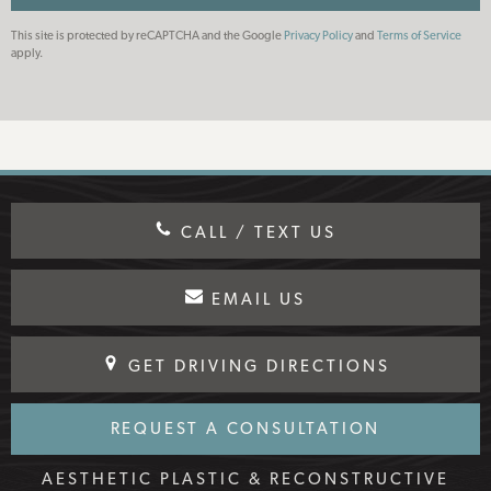
This site is protected by reCAPTCHA and the Google
Privacy Policy
and
Terms of Service
apply.
CALL / TEXT US
EMAIL US
GET DRIVING DIRECTIONS
REQUEST A CONSULTATION
AESTHETIC PLASTIC & RECONSTRUCTIVE