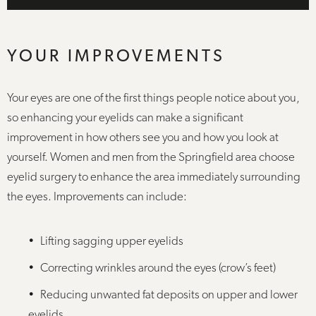
YOUR IMPROVEMENTS
Your eyes are one of the first things people notice about you,
so enhancing your eyelids can make a significant
improvement in how others see you and how you look at
yourself. Women and men from the Springfield area choose
eyelid surgery to enhance the area immediately surrounding
the eyes. Improvements can include:
Lifting sagging upper eyelids
Correcting wrinkles around the eyes (crow’s feet)
Reducing unwanted fat deposits on upper and lower
eyelids