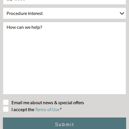
Procedure
Interest
Email me about news & special offers
Terms
I accept the
Terms of Use
*
of
Use
Submit