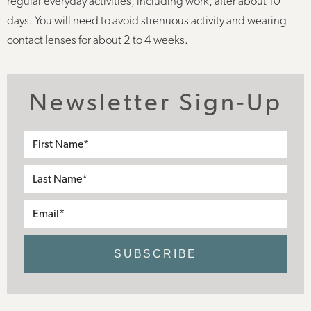
regular everyday activities, including work, after about 10
days. You will need to avoid strenuous activity and wearing
contact lenses for about 2 to 4 weeks.
Newsletter Sign-Up
First
Name*
Last
Name*
Email*
SUBSCRIBE