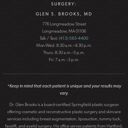
SURGERY:
GLEN S. BROOKS, MD
776 Longmeadow Street
Longmeadow, MA 01106
Talk / Text:
(413) 565-4400
Mon-Wed: 8:30 a.m.–4:30 p.m.
Thurs: 8:30 a.m.–5 p.m.
Fri: 7 a.m.–3 p.m.
*Keep in mind that each patient is unique and your results may
vary.
Dr. Glen Brooks is a board-certified Springfield plastic surgeon
offering cosmetic and reconstructive plastic surgery and skincare
services including breast augmentation, liposuction, tummy tuck,
facelift, and eyelid surgery. His office serves patients from Hartford,