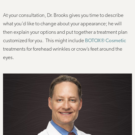
At your consultation, Dr. Brooks gives you time to describe
what you’d like to change about your appearance; he will
then explain your options and put together a treatment plan
customized for you. This might include
BOTOX® Cosmetic
treatments for forehead wrinkles or crow’s feet around the
eyes.