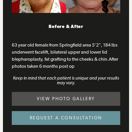
63 ye
Before & After
bleph
bleph
4 mon
63 year old female from Springfield area 5'2", 184 lbs
underwent facelift, bilateral upper and lower lid
blepharoplasty, fat grafting to the cheeks & chin.After
photos taken 6 months post op
Keep in mind that each patient is unique and your results
may vary.
VIEW PHOTO GALLERY
REQUEST A CONSULTATION