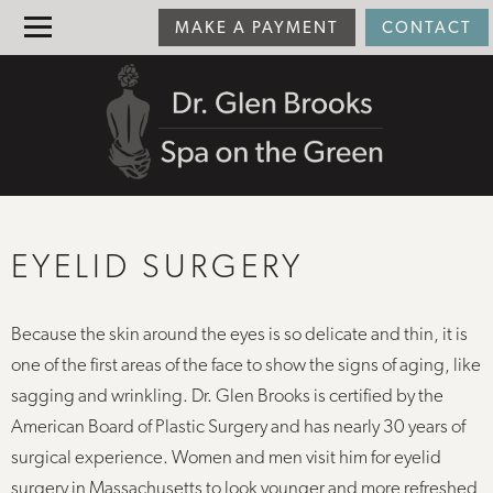
MAKE A PAYMENT
CONTACT
EYELID SURGERY
Because the skin around the eyes is so delicate and thin, it is
one of the first areas of the face to show the signs of aging, like
sagging and wrinkling. Dr. Glen Brooks is certified by the
American Board of Plastic Surgery and has nearly 30 years of
surgical experience. Women and men visit him for eyelid
surgery in Massachusetts to look younger and more refreshed