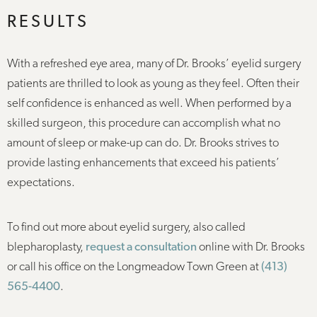
RESULTS
With a refreshed eye area, many of Dr. Brooks’ eyelid surgery
patients are thrilled to look as young as they feel. Often their
self confidence is enhanced as well. When performed by a
skilled surgeon, this procedure can accomplish what no
amount of sleep or make-up can do. Dr. Brooks strives to
provide lasting enhancements that exceed his patients’
expectations.
To find out more about eyelid surgery, also called
blepharoplasty,
request a consultation
online with Dr. Brooks
or call his office on the Longmeadow Town Green at
(413)
565-4400
.