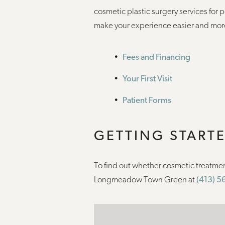
cosmetic plastic surgery services for 
make your experience easier and mor
Fees and Financing
Your First Visit
Patient Forms
GETTING START
To find out whether cosmetic treatmen
Longmeadow Town Green at
(413) 