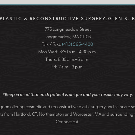
PLASTIC & RECONSTRUCTIVE SURGERY:
GLEN S. 
776 Longmeadow Street
Longmeadow, MA 01106
Talk / Text:
(413) 565-4400
Mon-Wed: 8:30 a.m.–4:30 p.m.
Thurs: 8:30 a.m.–5 p.m.
Fri: 7 a.m.–3 p.m.
*Keep in mind that each patient is unique and your results may vary.
surgeon offering cosmetic and reconstructive plastic surgery and skincare 
patients from Hartford, CT, Northampton and Worcester, MA and surround
Connecticut.