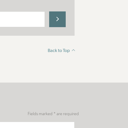
Back to Top
Fields marked * are required