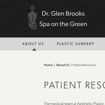
ABOUT US
PLASTIC SURGERY
Home
About Us
Patient Resources
PATIENT RE
The medical team at Aesthetic Plastic 