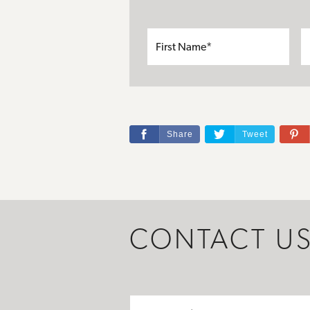
First
La
Name*
N
Share
Tweet
CONTACT U