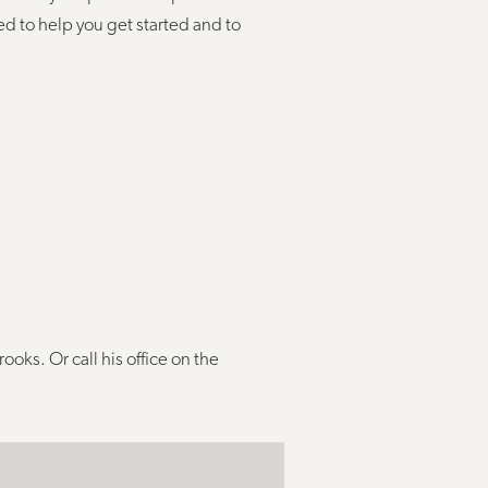
ed to help you get started and to
rooks. Or call his office on the