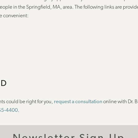
people in the Springfield, MA, area. The following links are provid
e convenient:
ED
ts could be right for you,
request a consultation
online with Dr. B
565-4400
.
Newsletter Sign-Up