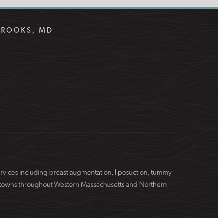
BROOKS, MD
services including breast augmentation, liposuction, tummy
ing towns throughout Western Massachusetts and Northern