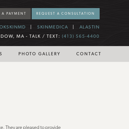
 A PAYMENT
REQUEST A CONSULTATION
OKSKINMD
SKINMEDICA
ALASTIN
DOW, MA -
TALK / TEXT:
(413) 565-4400
S
PHOTO GALLERY
CONTACT
ce. They are pleased to provide