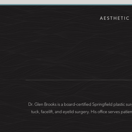
AESTHETIC 
Dr. Glen Brooks is a board-certified Springfield plastic 
tuck, facelift, and eyelid surgery. His office serves 