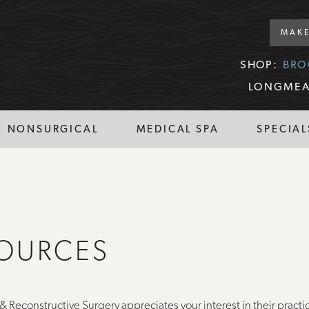
MAKE
SHOP:
BRO
LONGMEA
NONSURGICAL
MEDICAL SPA
SPECIAL
SOURCES
& Reconstructive Surgery appreciates your interest in their practi