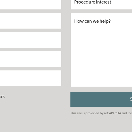
Name*
Name*
Interest
ers
This site is protected by reCAPTCHA and t