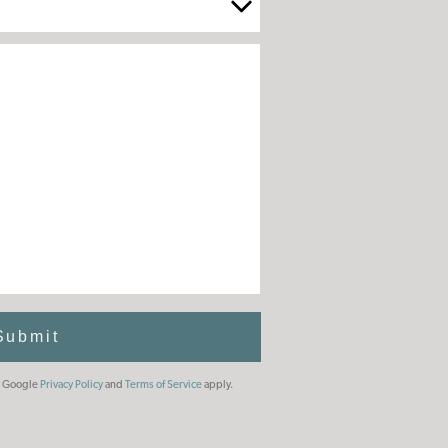
Submit
he Google
Privacy Policy
and
Terms of Service
apply.