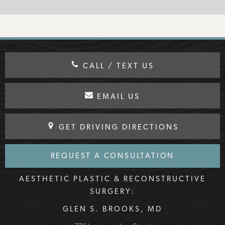
CALL / TEXT US
EMAIL US
GET DRIVING DIRECTIONS
REQUEST A CONSULTATION
AESTHETIC PLASTIC & RECONSTRUCTIVE
SURGERY:
GLEN S. BROOKS, MD