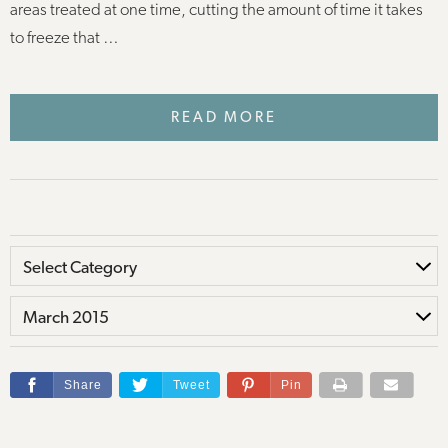
areas treated at one time, cutting the amount of time it takes
to freeze that …
READ MORE
Share
Tweet
Pin