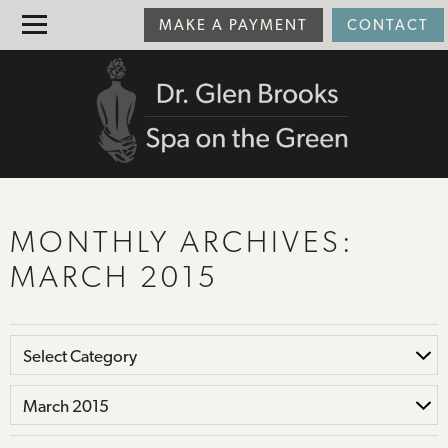
MAKE A PAYMENT
CONTACT
MONTHLY ARCHIVES:
MARCH 2015