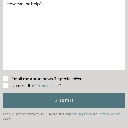
Email me about news & special offers
Terms
I accept the
Terms of Use
*
of
Use
Submit
This site is protected by reCAPTCHA and the Google
Privacy Policy
and
Terms of Service
apply.