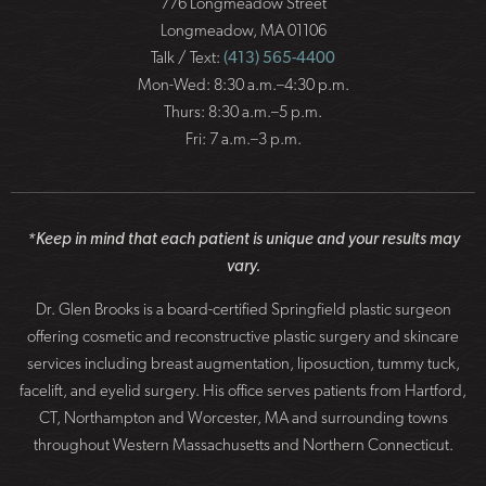
776 Longmeadow Street
Longmeadow, MA 01106
Talk / Text:
(413) 565-4400
Mon-Wed: 8:30 a.m.–4:30 p.m.
Thurs: 8:30 a.m.–5 p.m.
Fri: 7 a.m.–3 p.m.
*Keep in mind that each patient is unique and your results may
vary.
Dr. Glen Brooks is a board-certified Springfield plastic surgeon
offering cosmetic and reconstructive plastic surgery and skincare
services including breast augmentation, liposuction, tummy tuck,
facelift, and eyelid surgery. His office serves patients from Hartford,
CT, Northampton and Worcester, MA and surrounding towns
throughout Western Massachusetts and Northern Connecticut.