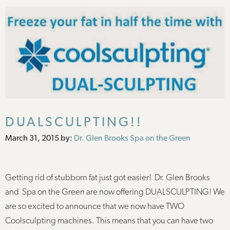
DUALSCULPTING!!
Posted
March 31, 2015
by:
Dr. Glen Brooks Spa on the Green
on
Getting rid of stubborn fat just got easier! Dr. Glen Brooks
and Spa on the Green are now offering DUALSCULPTING! We
are so excited to announce that we now have TWO
Coolsculpting machines. This means that you can have two