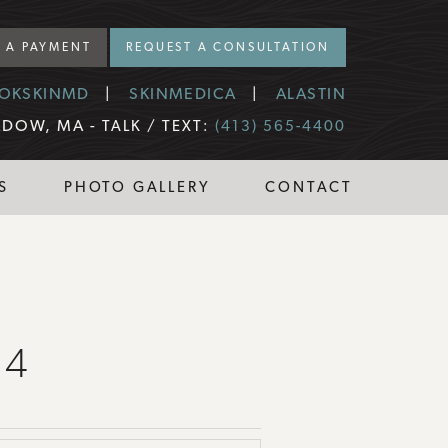
 A PAYMENT
REQUEST A CONSULTATION
OKSKINMD
SKINMEDICA
ALASTIN
DOW, MA -
TALK / TEXT:
(413) 565-4400
S
PHOTO GALLERY
CONTACT
14