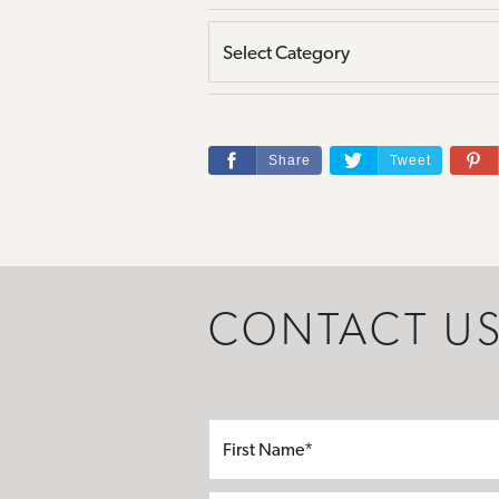
Share
Tweet
CONTACT U