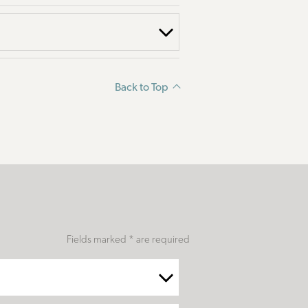
Back to Top
Fields marked * are required