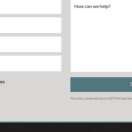
ers
This site is protected by reCAPTCHA and t