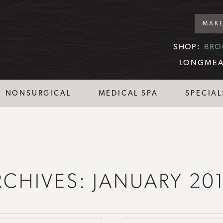
MAKE
SHOP:
BRO
LONGMEA
NONSURGICAL
MEDICAL SPA
SPECIAL
RCHIVES:
JANUARY 20