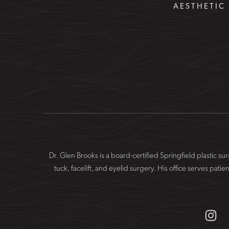
AESTHETIC 
Dr. Glen Brooks is a board-certified Springfield plastic 
tuck, facelift, and eyelid surgery. His office serves 