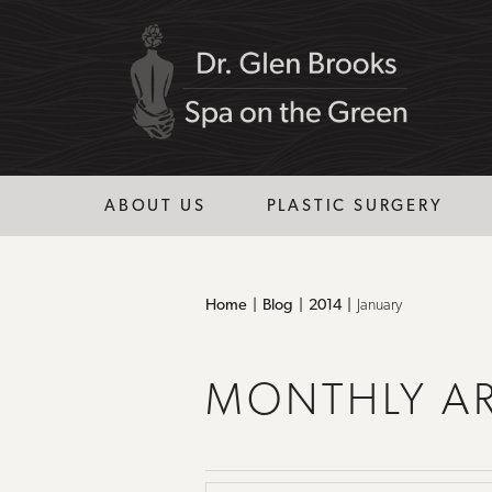
ABOUT US
PLASTIC SURGERY
Home
Blog
2014
January
MONTHLY A