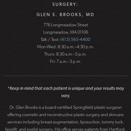
SURGERY:
GLEN S. BROOKS, MD
776 Longmeadow Street
Longmeadow, MA 01106
Talk / Text:
(413) 565-4400
Mon-Wed: 8:30 a.m.–4:30 p.m.
Thurs: 8:30 a.m.–5 p.m.
Fri: 7 a.m.–3 p.m.
*Keep in mind that each patient is unique and your results may
vary.
Dr. Glen Brooks is a board-certified Springfield plastic surgeon
offering cosmetic and reconstructive plastic surgery and skincare
services including breast augmentation, liposuction, tummy tuck,
facelift, and eyelid surgery. His office serves patients from Hartford,