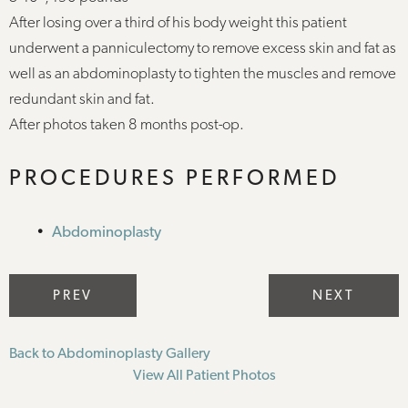
After losing over a third of his body weight this patient
underwent a panniculectomy to remove excess skin and fat as
well as an abdominoplasty to tighten the muscles and remove
redundant skin and fat.
After photos taken 8 months post-op.
PROCEDURES PERFORMED
Abdominoplasty
PREV
NEXT
Back to Abdominoplasty Gallery
View All Patient Photos