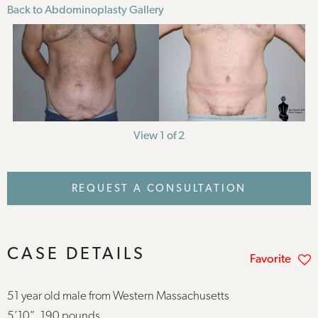
Back to Abdominoplasty Gallery
View 1 of 2
REQUEST A CONSULTATION
CASE DETAILS
Favorite
51 year old male from Western Massachusetts
5’10”, 190 pounds