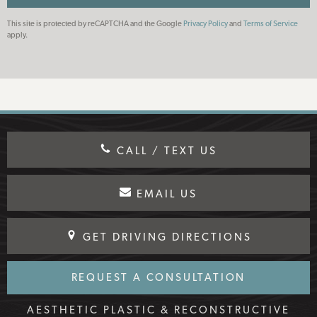
This site is protected by reCAPTCHA and the Google
Privacy Policy
and
Terms of Service
apply.
CALL / TEXT US
EMAIL US
GET DRIVING DIRECTIONS
REQUEST A CONSULTATION
AESTHETIC PLASTIC & RECONSTRUCTIVE