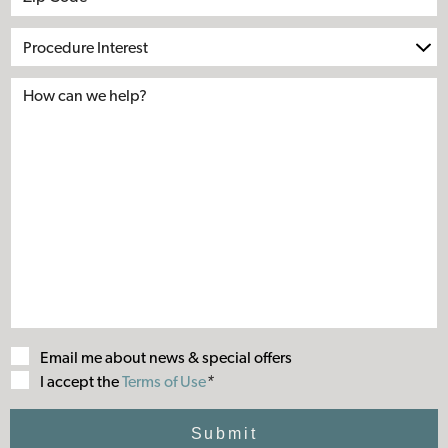
Procedure
Interest
Email me about news & special offers
Terms
I accept the
Terms of Use
*
of
Use
Submit