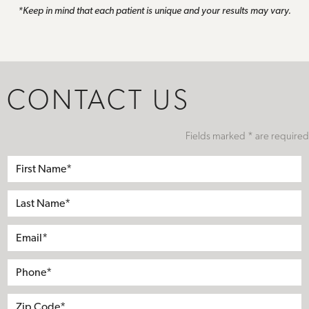
*Keep in mind that each patient is unique and your results may vary.
CONTACT US
Fields marked * are required
First
Name*
Last
Name*
Email*
Phone*
Address
City
State
Zip*