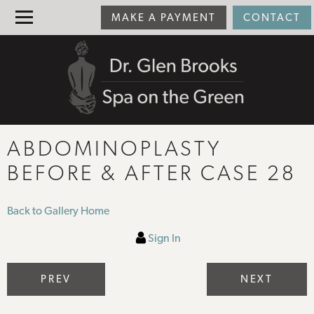
MAKE A PAYMENT
CONTACT
ABDOMINOPLASTY
BEFORE & AFTER CASE 28
Back to Gallery Home
Sign In
PREV
NEXT