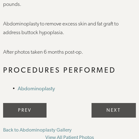
pounds.
Abdominoplasty to remove excess skin and fat graft to
address buttock hypoplasia.
After photos taken 6 months post-op.
PROCEDURES PERFORMED
Abdominoplasty
PREV
NEXT
Back to Abdominoplasty Gallery
View All Patient Photos