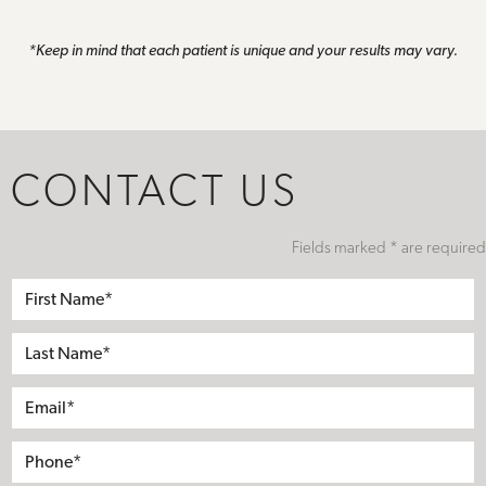
*Keep in mind that each patient is unique and your results may vary.
CONTACT US
Fields marked * are required
First
Name*
Last
Name*
Email*
Phone*