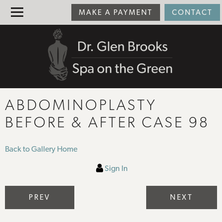
MAKE A PAYMENT
CONTACT
ABDOMINOPLASTY
BEFORE & AFTER CASE 98
Back to Gallery Home
Sign In
PREV
NEXT