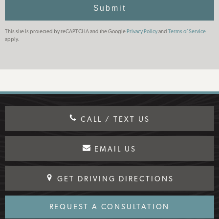
Use
Submit
This site is protected by reCAPTCHA and the Google
Privacy Policy
and
Terms of Service
apply.
CALL / TEXT US
EMAIL US
GET DRIVING DIRECTIONS
REQUEST A CONSULTATION