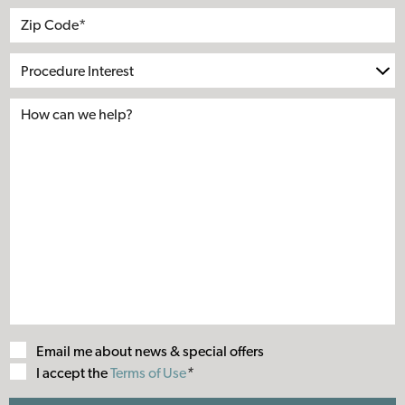
Address
City
State
Zip*
Procedure
Interest
Email me about news & special offers
Terms
I accept the
Terms of Use
*
of