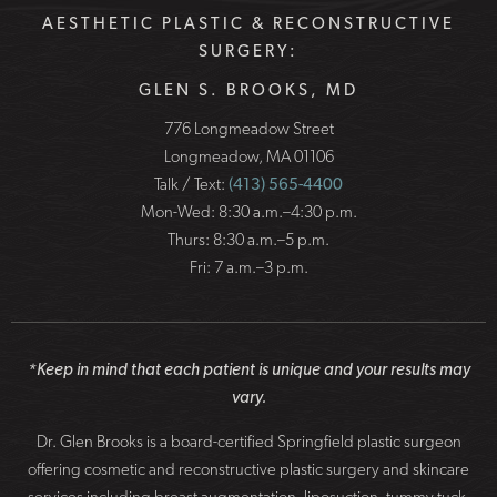
AESTHETIC PLASTIC & RECONSTRUCTIVE
SURGERY:
GLEN S. BROOKS, MD
776 Longmeadow Street
Longmeadow, MA 01106
Talk / Text:
(413) 565-4400
Mon-Wed: 8:30 a.m.–4:30 p.m.
Thurs: 8:30 a.m.–5 p.m.
Fri: 7 a.m.–3 p.m.
*Keep in mind that each patient is unique and your results may
vary.
Dr. Glen Brooks is a board-certified Springfield plastic surgeon
offering cosmetic and reconstructive plastic surgery and skincare