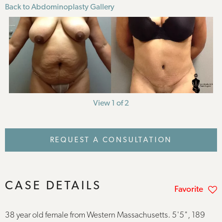
Back to Abdominoplasty Gallery
View 1 of 2
REQUEST A CONSULTATION
CASE DETAILS
Favorite
38 year old female from Western Massachusetts. 5'5", 189