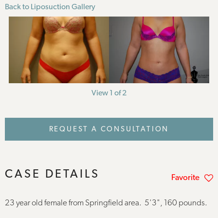
Back to Liposuction Gallery
View 1 of 2
REQUEST A CONSULTATION
CASE DETAILS
Favorite
23 year old female from Springfield area. 5'3", 160 pounds.