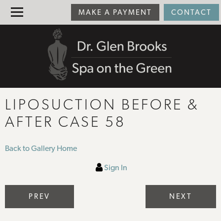
MAKE A PAYMENT
CONTACT
LIPOSUCTION BEFORE &
AFTER CASE 58
Back to Gallery Home
Sign In
PREV
NEXT