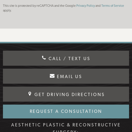
This site is protected by reCAPTCHA and the Google
Privacy Policy
and
Terms of Service
apply.
CALL / TEXT US
EMAIL US
GET DRIVING DIRECTIONS
REQUEST A CONSULTATION
AESTHETIC PLASTIC & RECONSTRUCTIVE