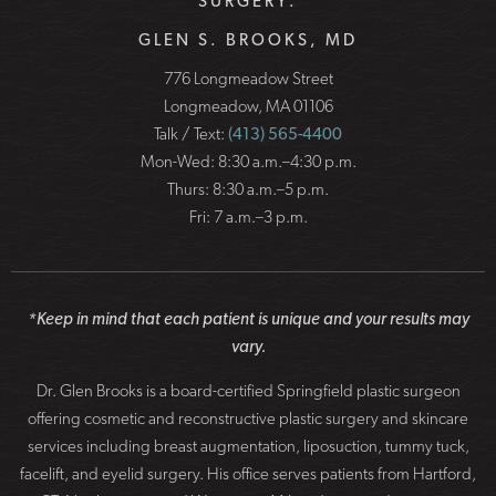
SURGERY:
GLEN S. BROOKS, MD
776 Longmeadow Street
Longmeadow, MA 01106
Talk / Text:
(413) 565-4400
Mon-Wed: 8:30 a.m.–4:30 p.m.
Thurs: 8:30 a.m.–5 p.m.
Fri: 7 a.m.–3 p.m.
*Keep in mind that each patient is unique and your results may
vary.
Dr. Glen Brooks is a board-certified Springfield plastic surgeon
offering cosmetic and reconstructive plastic surgery and skincare
services including breast augmentation, liposuction, tummy tuck,
facelift, and eyelid surgery. His office serves patients from Hartford,