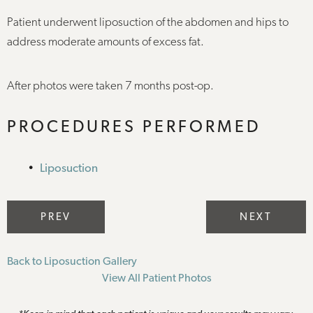
Patient underwent liposuction of the abdomen and hips to
address moderate amounts of excess fat.
After photos were taken 7 months post-op.
PROCEDURES PERFORMED
Liposuction
PREV
NEXT
Back to Liposuction Gallery
View All Patient Photos