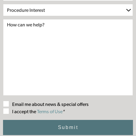
Procedure
Interest
Email me about news & special offers
Terms
I accept the
Terms of Use
*
of
Use
Submit