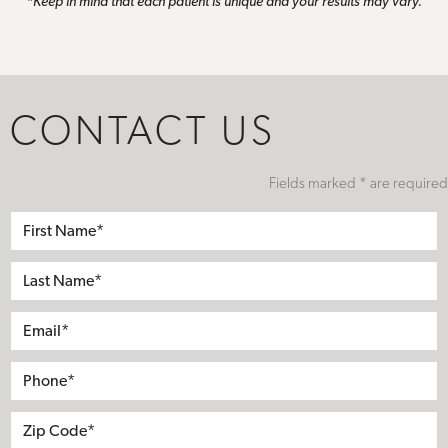
*Keep in mind that each patient is unique and your results may vary.
CONTACT US
Fields marked * are required
First
Name*
Last
Name*
Email*
Phone*
Address
City
State
Zip*