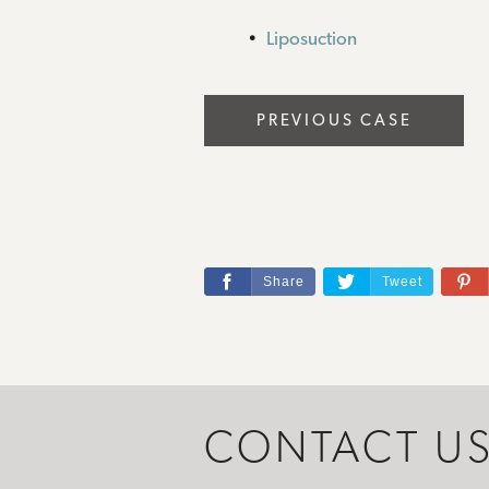
Liposuction
PREVIOUS CASE
Share
Tweet
CONTACT U