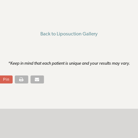
Back to Liposuction Gallery
*Keep in mind that each patient is unique and your results may vary.
Pin
S