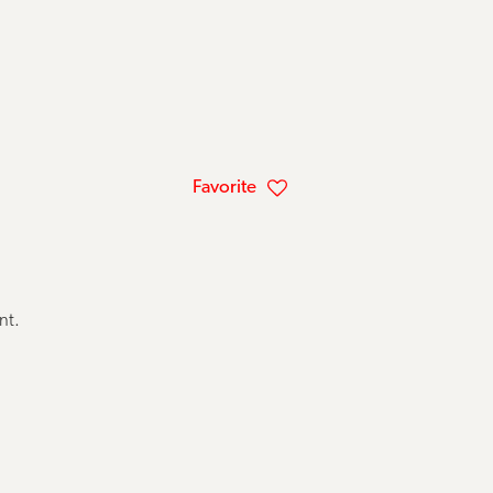
Favorite
ent.