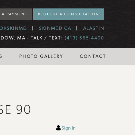
 A PAYMENT
REQUEST A CONSULTATION
OKSKINMD
SKINMEDICA
ALASTIN
DOW, MA -
TALK / TEXT:
(413) 565-4400
S
PHOTO GALLERY
CONTACT
SE 90
Sign In