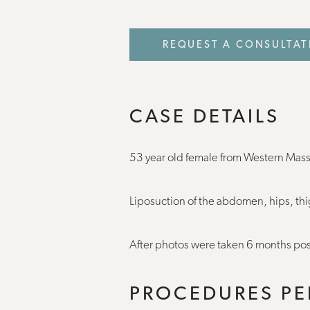
REQUEST A CONSULTAT
CASE DETAILS
53 year old female from Western Mas
Liposuction of the abdomen, hips, th
After photos were taken 6 months pos
PROCEDURES P