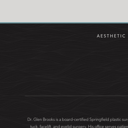
of
Use
AESTHETIC 
Dr. Glen Brooks is a board-certified Springfield plastic 
tuck, facelift, and eyelid surgery. His office serves 