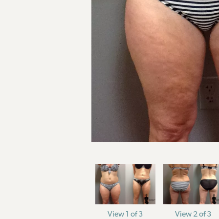
View 1 of 3
View 2 of 3