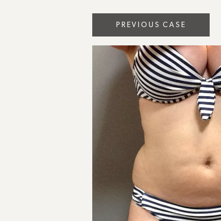
PREVIOUS CASE