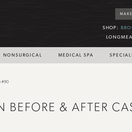
MAKE
SHOP:
BRO
LONGMEA
NONSURGICAL
MEDICAL SPA
SPECIAL
e #90
N BEFORE & AFTER CA