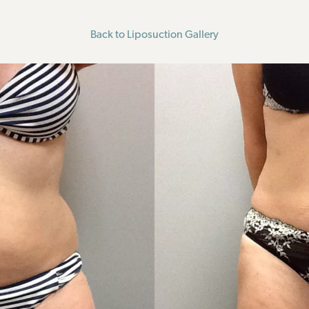
Back to Liposuction Gallery