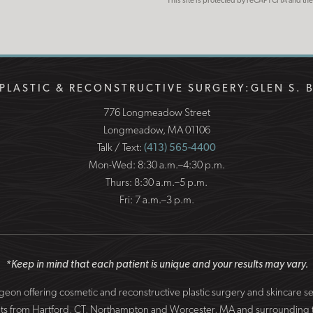
This site is protected by reCAPTCHA and t
PLASTIC & RECONSTRUCTIVE SURGERY:
GLEN S. 
776 Longmeadow Street
Longmeadow, MA 01106
Talk / Text:
(413) 565-4400
Mon-Wed: 8:30 a.m.–4:30 p.m.
Thurs: 8:30 a.m.–5 p.m.
Fri: 7 a.m.–3 p.m.
*Keep in mind that each patient is unique and your results may vary.
surgeon offering cosmetic and reconstructive plastic surgery and skincare 
patients from Hartford, CT, Northampton and Worcester, MA and surround