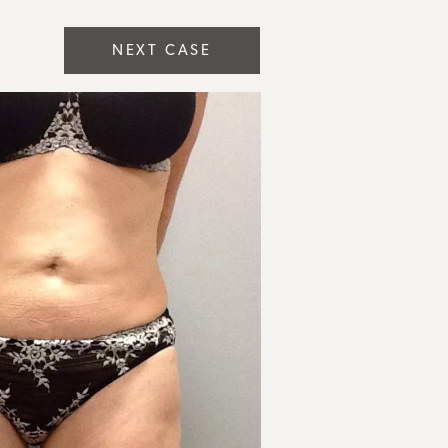
NEXT CASE