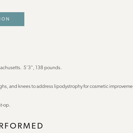
ION
sachusetts. 5'3", 138 pounds.
ighs, and knees to address lipodystrophy for cosmetic improvem
t-op.
ERFORMED