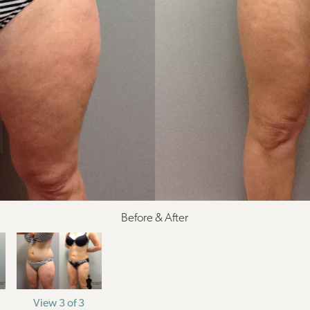
Before & After
View 3 of 3