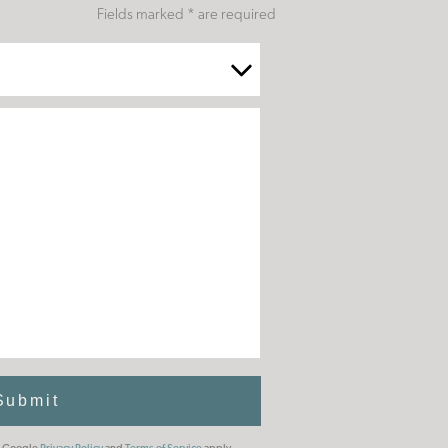
Fields marked * are required
Submit