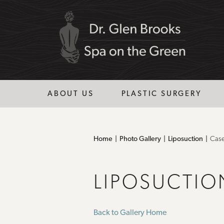
ABOUT US
PLASTIC SURGERY
Home
Photo Gallery
Liposuction
Cas
LIPOSUCTIO
Back to Gallery Home