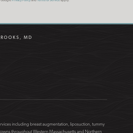
he Google
Privacy Policy
and
Terms of Service
apply.
BROOKS, MD
services including breast augmentation, liposuction, tummy
ing towns throughout Western Massachusetts and Northern