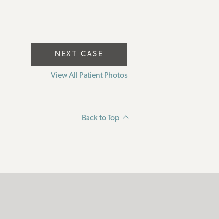
NEXT CASE
View All Patient Photos
Back to Top