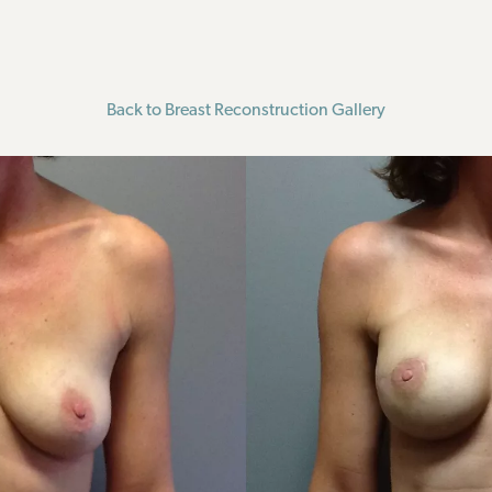
Back to Breast Reconstruction Gallery