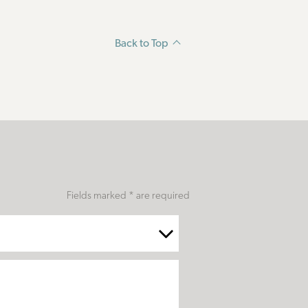
Back to Top
Fields marked * are required