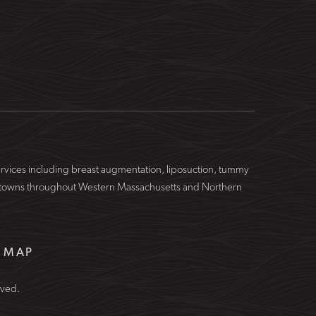
services including breast augmentation, liposuction, tummy
ing towns throughout Western Massachusetts and Northern
E MAP
rved.