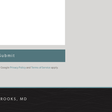
Submit
he Google
Privacy Policy
and
Terms of Service
apply.
BROOKS, MD