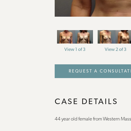
View 1 of 3
View 2 of 3
REQUEST A CONSULTAT
CASE DETAILS
44 year old female from Western Mas