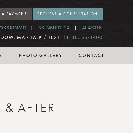
 A PAYMENT
REQUEST A CONSULTATION
OKSKINMD
SKINMEDICA
ALASTIN
DOW, MA -
TALK / TEXT:
(413) 565-4400
S
PHOTO GALLERY
CONTACT
 & AFTER