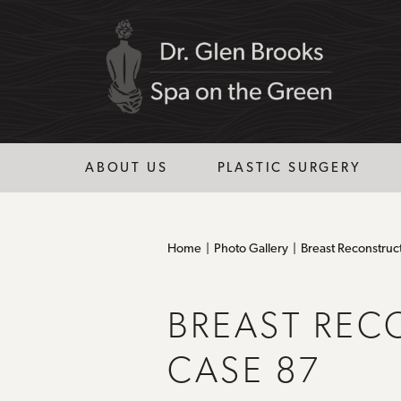
ABOUT US
PLASTIC SURGERY
Home
Photo Gallery
Breast Reconstruc
BREAST REC
CASE 87