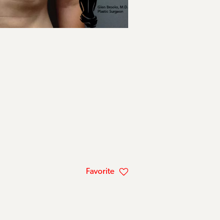
Favorite