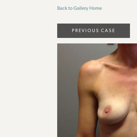
Back to Gallery Home
PREVIOUS CASE