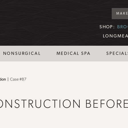
MAKE
SHOP:
BRO
LONGMEA
NONSURGICAL
MEDICAL SPA
SPECIAL
tion
Case #87
ONSTRUCTION BEFORE