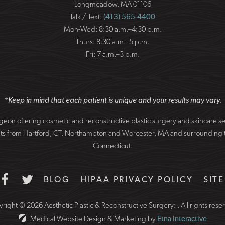
Longmeadow, MA 01106
Talk / Text:
(413) 565-4400
Mon-Wed: 8:30 a.m.–4:30 p.m.
Thurs: 8:30 a.m.–5 p.m.
Fri: 7 a.m.–3 p.m.
*Keep in mind that each patient is unique and your results may vary.
surgeon offering cosmetic and reconstructive plastic surgery and skincare 
patients from Hartford, CT, Northampton and Worcester, MA and surround
Connecticut.
BLOG
HIPAA PRIVACY POLICY
SIT
right © 2026 Aesthetic Plastic & Reconstructive Surgery: .
All rights rese
Medical Website Design & Marketing by
Etna Interactive