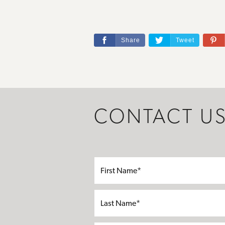
Share
Tweet
CONTACT U