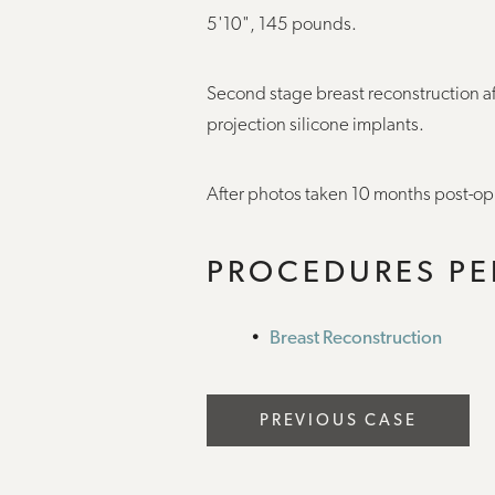
5'10", 145 pounds.
Second stage breast reconstruction 
projection silicone implants.
After photos taken 10 months post-op
PROCEDURES P
Breast Reconstruction
PREVIOUS CASE