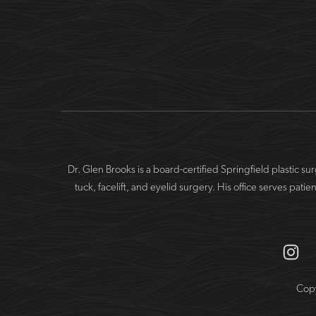
Dr. Glen Brooks is a board-certified Springfield plastic 
tuck, facelift, and eyelid surgery. His office serves 
Copy