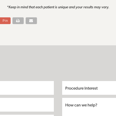
*Keep in mind that each patient is unique and your results may vary.
Pin
S
First
Last
Email*
Phone*
Address
City
State
Zip*
Procedure
Name*
Name*
Interest