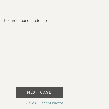
5cc textured round moderate
NEXT CASE
View All Patient Photos