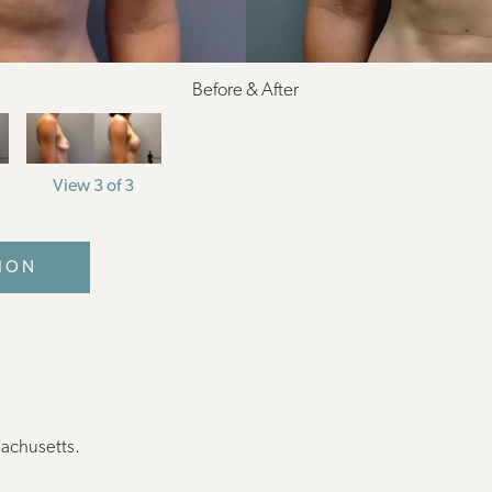
Before & After
View 3 of 3
ION
sachusetts.