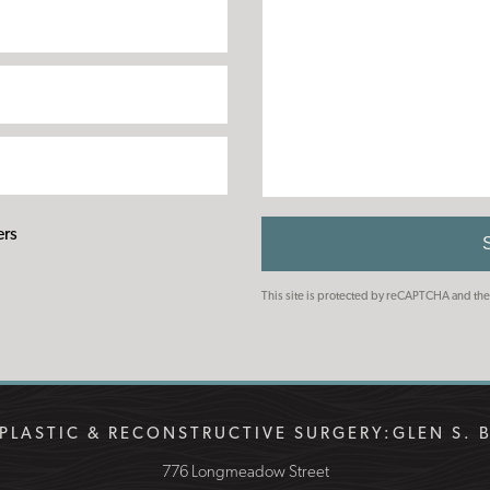
ers
This site is protected by reCAPTCHA and t
PLASTIC & RECONSTRUCTIVE SURGERY:
GLEN S. 
776 Longmeadow Street