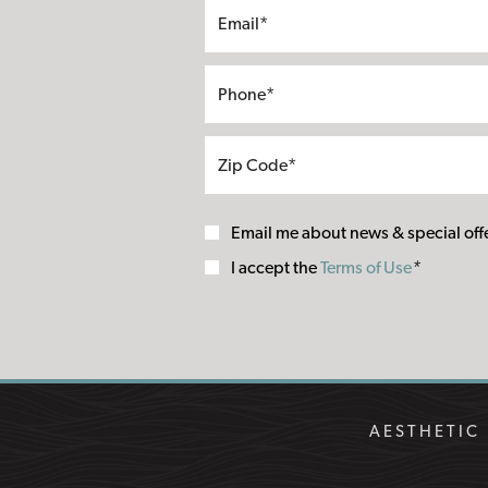
Email me about news & special off
Terms
I accept the
Terms of Use
*
of
Use
AESTHETIC 