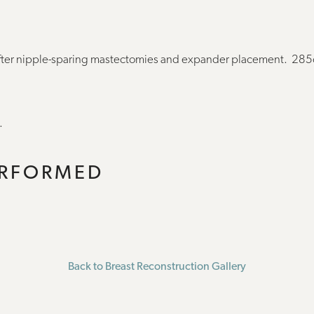
after nipple-sparing mastectomies and expander placement. 28
.
ERFORMED
Back to Breast Reconstruction Gallery