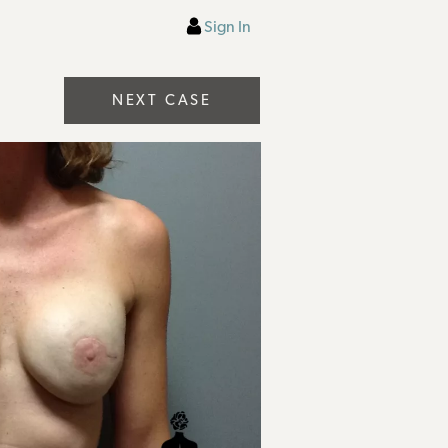
Sign In
NEXT CASE