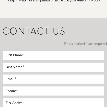
*Keep in mind that each patient is unique and your results may vary.
CONTACT US
Fields marked * are required
First
Name*
Last
Name*
Email*
Phone*
Address
City
State
Zip*