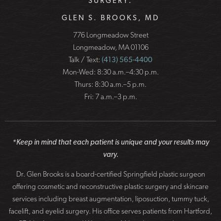
SURGERY:
GLEN S. BROOKS, MD
776 Longmeadow Street
Longmeadow, MA 01106
Talk / Text:
(413) 565-4400
Mon-Wed: 8:30 a.m.–4:30 p.m.
Thurs: 8:30 a.m.–5 p.m.
Fri: 7 a.m.–3 p.m.
*Keep in mind that each patient is unique and your results may
vary.
Dr. Glen Brooks is a board-certified Springfield plastic surgeon
offering cosmetic and reconstructive plastic surgery and skincare
services including breast augmentation, liposuction, tummy tuck,
facelift, and eyelid surgery. His office serves patients from Hartford,