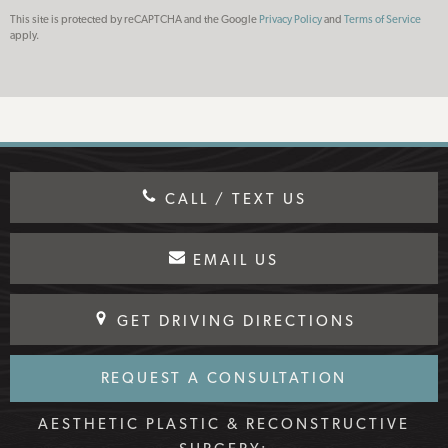
This site is protected by reCAPTCHA and the Google
Privacy Policy
and
Terms of Service
apply.
CALL / TEXT US
EMAIL US
GET DRIVING DIRECTIONS
REQUEST A CONSULTATION
AESTHETIC PLASTIC & RECONSTRUCTIVE