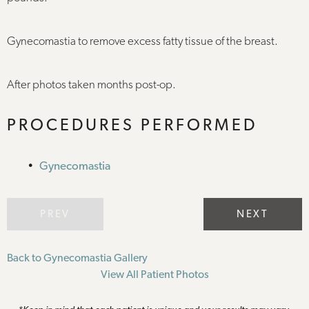
Gynecomastia to remove excess fatty tissue of the breast.
After photos taken months post-op.
PROCEDURES PERFORMED
Gynecomastia
PREV
NEXT
Back to Gynecomastia Gallery
View All Patient Photos