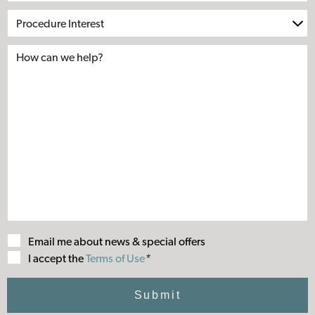
Procedure
Interest
Email me about news & special offers
Terms
I accept the
Terms of Use
*
of
Use
Submit