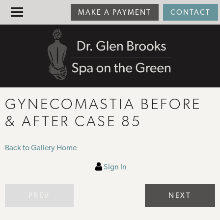
MAKE A PAYMENT
CONTACT
GYNECOMASTIA BEFORE
& AFTER CASE 85
Back to Gallery Home
Sign In
PREV
NEXT