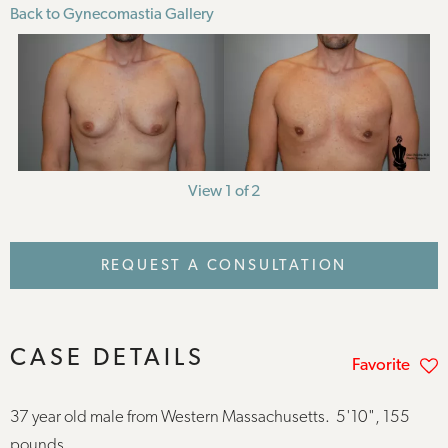
Back to Gynecomastia Gallery
View 1 of 2
REQUEST A CONSULTATION
CASE DETAILS
Favorite
37 year old male from Western Massachusetts. 5'10", 155
pounds.