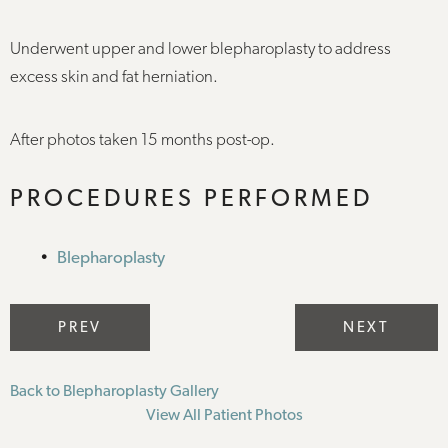
Underwent upper and lower blepharoplasty to address
excess skin and fat herniation.
After photos taken 15 months post-op.
PROCEDURES PERFORMED
Blepharoplasty
PREV
NEXT
Back to Blepharoplasty Gallery
View All Patient Photos