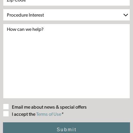
Procedure
Interest
Email me about news & special offers
Terms
I accept the
Terms of Use
*
of
Use
Submit