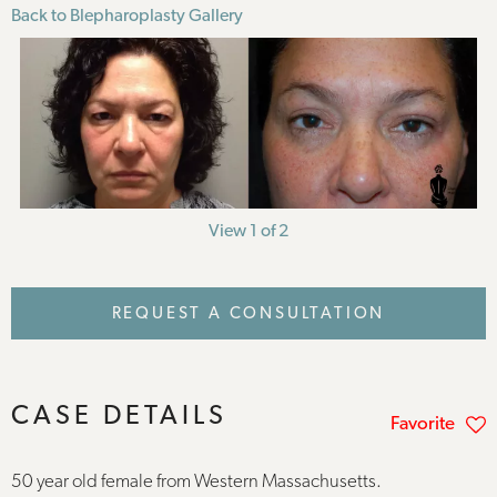
Back to Blepharoplasty Gallery
View 1 of 2
REQUEST A CONSULTATION
CASE DETAILS
Favorite
50 year old female from Western Massachusetts.