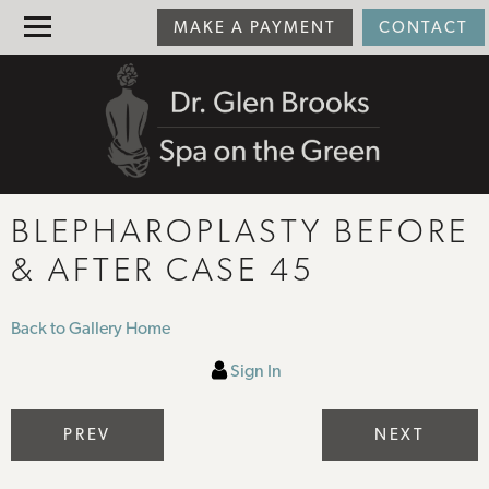
MAKE A PAYMENT
CONTACT
BLEPHAROPLASTY BEFORE
& AFTER CASE 45
Back to Gallery Home
Sign In
PREV
NEXT