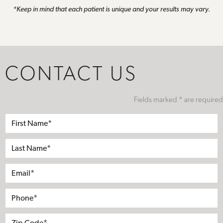
*Keep in mind that each patient is unique and your results may vary.
CONTACT US
Fields marked * are required
First
Name*
Last
Name*
Email*
Phone*
Address
City
State
Zip*