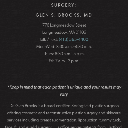
SURGERY:
GLEN S. BROOKS, MD
776 Longmeadow Street
Longmeadow, MA 01106
Talk / Text:
(413) 565-4400
Mon-Wed: 8:30 a.m.–4:30 p.m.
Thurs: 8:30 a.m.–5 p.m.
Fri: 7 a.m.–3 p.m.
*Keep in mind that each patient is unique and your results may
vary.
Dr. Glen Brooks is a board-certified Springfield plastic surgeon
offering cosmetic and reconstructive plastic surgery and skincare
services including breast augmentation, liposuction, tummy tuck,
facelift, and eyelid surgery. His office serves patients from Hartford,