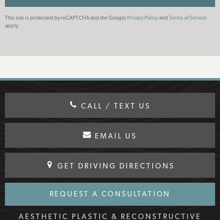
This site is protected by reCAPTCHA and the Google
Privacy Policy
and
Terms of Service
apply.
CALL / TEXT US
EMAIL US
GET DRIVING DIRECTIONS
REQUEST A CONSULTATION
AESTHETIC PLASTIC & RECONSTRUCTIVE