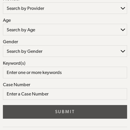
Age
Gender
Keyword(s)
Case Number
SUBMIT