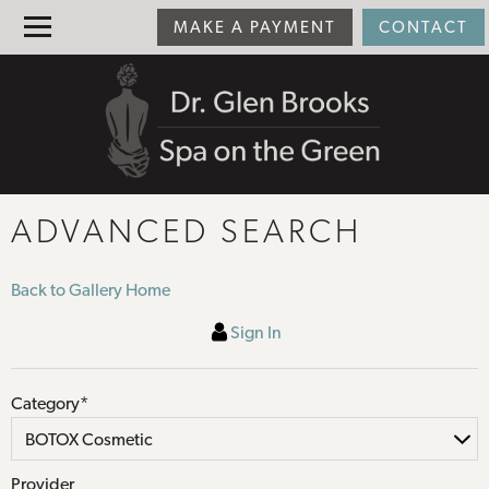
MAKE A PAYMENT
CONTACT
ADVANCED SEARCH
Back to Gallery Home
Sign In
Category*
Provider