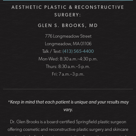
AESTHETIC PLASTIC & RECONSTRUCTIVE
SURGERY:
GLEN S. BROOKS, MD
776 Longmeadow Street
Longmeadow, MA 01106
Talk / Text:
(413) 565-4400
Mon-Wed: 8:30 a.m.–4:30 p.m.
Thurs: 8:30 a.m.–5 p.m.
Fri: 7 a.m.–3 p.m.
*Keep in mind that each patient is unique and your results may
vary.
Dr. Glen Brooks is a board-certified Springfield plastic surgeon
offering cosmetic and reconstructive plastic surgery and skincare