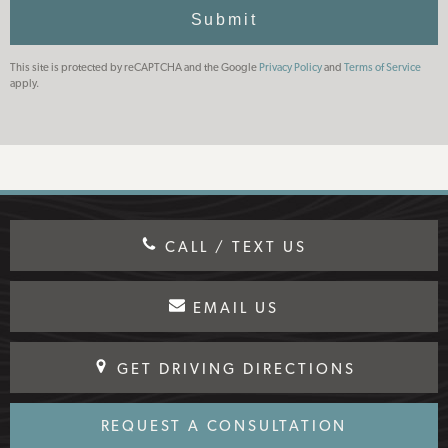
Use
Submit
This site is protected by reCAPTCHA and the Google
Privacy Policy
and
Terms of Service
apply.
CALL / TEXT US
EMAIL US
GET DRIVING DIRECTIONS
REQUEST A CONSULTATION