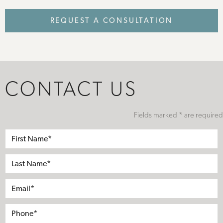
REQUEST A CONSULTATION
CONTACT US
Fields marked * are required
First
Name*
Last
Name*
Email*
Phone*