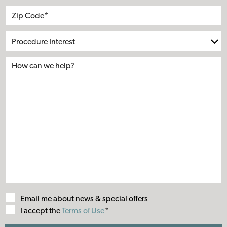
Address
City
State
Zip*
Procedure
Interest
Email me about news & special offers
Terms
I accept the
Terms of Use
*
of